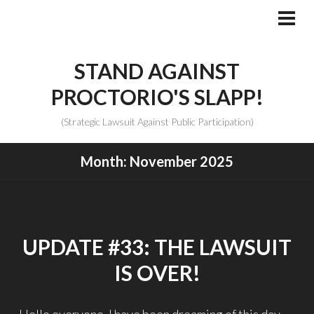
Skip
to
PRI
MEN
content
STAND AGAINST
PROCTORIO'S SLAPP!
(Strategic Lawsuit Against Public Participation)
Month:
November 2025
UPDATE #33: THE LAWSUIT
IS OVER!
Hello everyone, I have been dreaming of this day