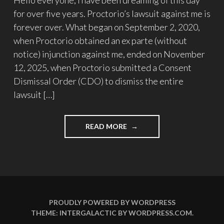
for over five years. Proctorio’s lawsuit against me is
forever over. What began on September 2, 2020,
when Proctorio obtained an ex parte (without
notice) injunction against me, ended on November
12, 2025, when Proctorio submitted a Consent
Dismissal Order (CDO) to dismiss the entire
lawsuit […]
"UPDATE
READ MORE
#33:
THE
LAWSUIT
IS
OVER!"
PROUDLY POWERED BY WORDPRESS
THEME: INTERGALACTIC BY
WORDPRESS.COM
.