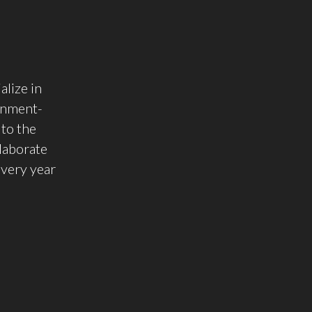
alize in
rnment-
to the
llaborate
Every year