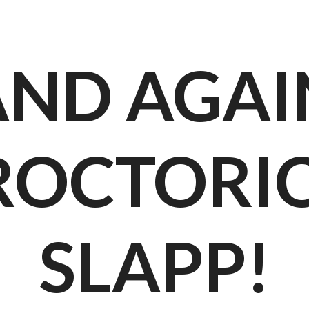
AND AGAI
ROCTORIO
SLAPP!