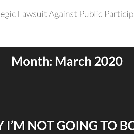
tegic Lawsuit Against Public Particip
Month:
March 2020
 I’M NOT GOING TO B