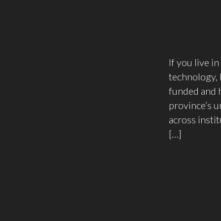
If you live i
technology,
funded and h
province’s u
across insti
[…]