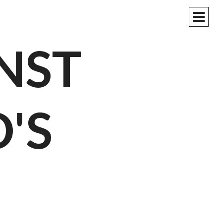
PRIM
MEN
NST
'S