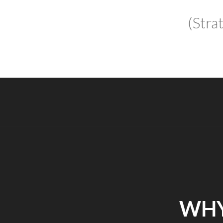
(Stra
WHY