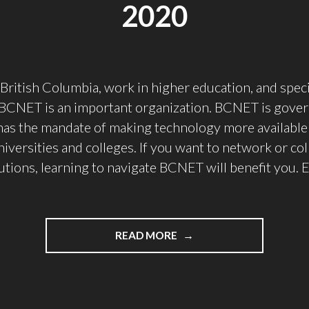
2020
n British Columbia, work in higher education, and speci
 BCNET is an important organization. BCNET is gove
as the mandate of making technology more available 
niversities and colleges. If you want to network or co
tutions, learning to navigate BCNET will benefit you. 
"WHY
READ MORE
I’M
NOT
GOING
TO