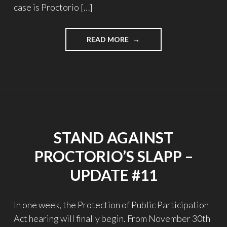
case is Proctorio […]
"STAND
READ MORE
AGAINST
PROCTORIO’S
SLAPP
–
UPDATE
#12"
STAND AGAINST
PROCTORIO’S SLAPP –
UPDATE #11
In one week, the Protection of Public Participation
Act hearing will finally begin. From November 30th