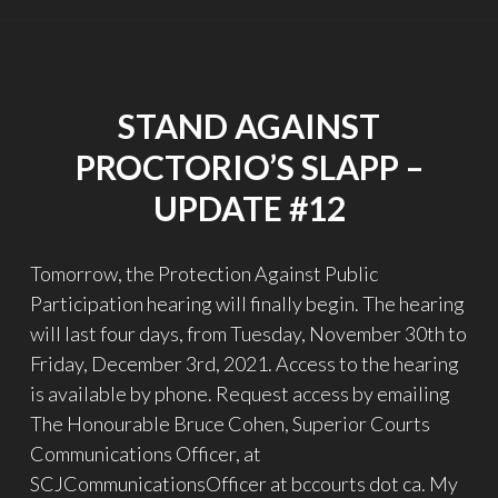
–
UPDATE
#13"
STAND AGAINST
PROCTORIO’S SLAPP –
UPDATE #12
Tomorrow, the Protection Against Public
Participation hearing will finally begin. The hearing
will last four days, from Tuesday, November 30th to
Friday, December 3rd, 2021. Access to the hearing
is available by phone. Request access by emailing
The Honourable Bruce Cohen, Superior Courts
Communications Officer, at
SCJCommunicationsOfficer at bccourts dot ca. My