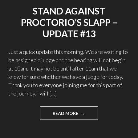
STAND AGAINST
PROCTORIO’S SLAPP –
UPDATE #13
Just a quick update this morning. We are waiting to
be assigned a judge and the hearing will not begin
at 10am. It may not be until after 11am that we
know for sure whether we have a judge for today.
Thank you to everyone joining me for this part of
the journey. I will […]
"STAND
READ MORE
AGAINST
PROCTORIO’S
SLAPP