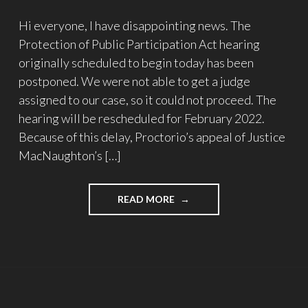
Hi everyone, I have disappointing news. The
Protection of Public Participation Act hearing
originally scheduled to begin today has been
postponed. We were not able to get a judge
assigned to our case, so it could not proceed. The
hearing will be rescheduled for February 2022.
Because of this delay, Proctorio’s appeal of Justice
MacNaughton’s […]
"STAND
READ MORE
AGAINST
PROCTORIO’S
SLAPP
–
UPDATE
#14"