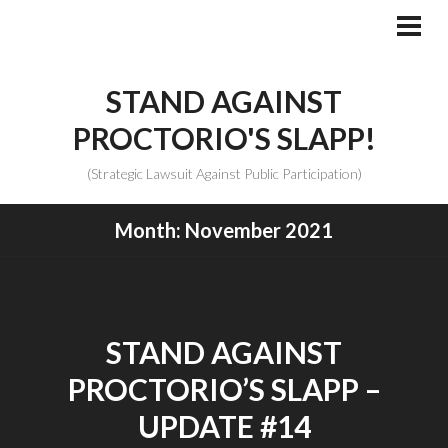
Skip
to
PRI
MEN
content
STAND AGAINST
PROCTORIO'S SLAPP!
(Strategic Lawsuit Against Public Participation)
Month:
November 2021
STAND AGAINST
PROCTORIO’S SLAPP –
UPDATE #14