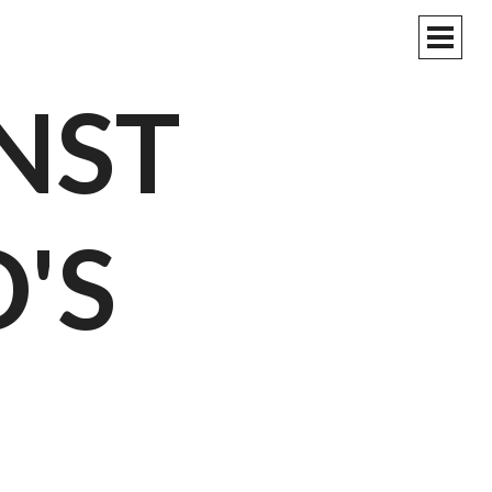
PRIM
MEN
NST
'S