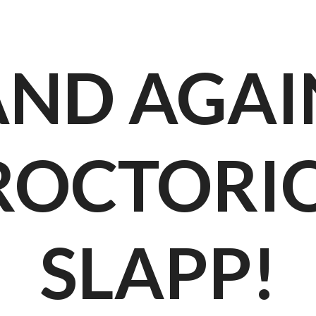
AND AGAI
ROCTORIO
SLAPP!