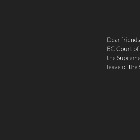
Dear friends
BC Court of 
the Supreme 
leave of the