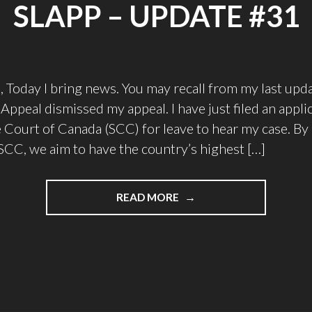
SLAPP – UPDATE #31
, Today I bring news. You may recall from my last upda
Appeal dismissed my appeal. I have just filed an appli
Court of Canada (SCC) for leave to hear my case. By 
 SCC, we aim to have the country’s highest […]
"STAND
READ MORE
AGAINST
PROCTORIO’S
SLAPP
–
UPDATE
#31"