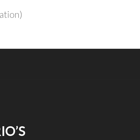
ation)
IO’S