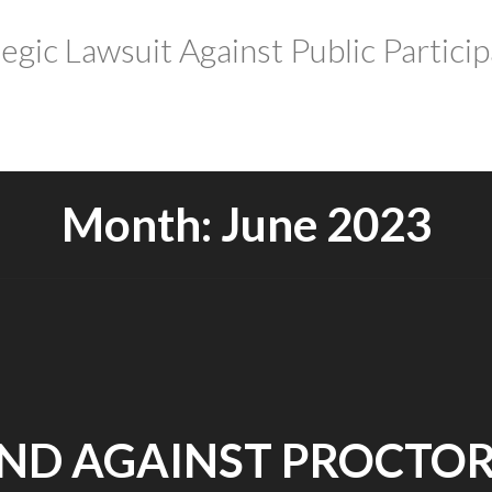
tegic Lawsuit Against Public Particip
Month:
June 2023
ND AGAINST PROCTOR