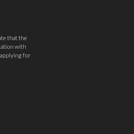
te that the
cation with
applying for