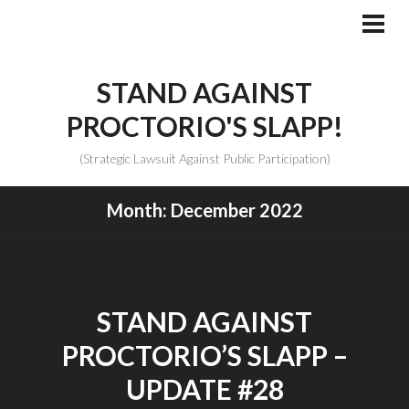
Skip
to
PRI
MEN
content
STAND AGAINST
PROCTORIO'S SLAPP!
(Strategic Lawsuit Against Public Participation)
Month:
December 2022
STAND AGAINST
PROCTORIO’S SLAPP –
UPDATE #28