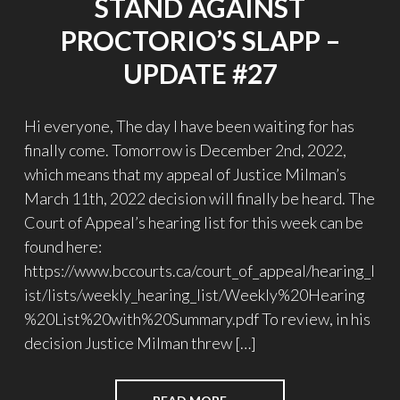
STAND AGAINST
PROCTORIO’S SLAPP –
UPDATE #27
Hi everyone, The day I have been waiting for has
finally come. Tomorrow is December 2nd, 2022,
which means that my appeal of Justice Milman’s
March 11th, 2022 decision will finally be heard. The
Court of Appeal’s hearing list for this week can be
found here:
https://www.bccourts.ca/court_of_appeal/hearing_l
ist/lists/weekly_hearing_list/Weekly%20Hearing
%20List%20with%20Summary.pdf To review, in his
decision Justice Milman threw […]
"STAND