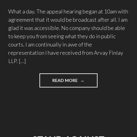
What a day. The appeal hearing began at 10am with
agreement that it would be broadcast after all. I am
glad it was accessible. No company should be able
to keep you from seeing what they do in public
courts. I am continually in awe of the
representation I have received from Arvay Finlay
LLP. […]
"STAND
READ MORE
AGAINST
PROCTORIO’S
SLAPP
–
UPDATE
#28"